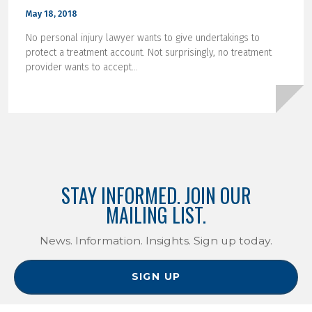
May 18, 2018
No personal injury lawyer wants to give undertakings to
protect a treatment account. Not surprisingly, no treatment
provider wants to accept...
STAY INFORMED. JOIN OUR
MAILING LIST.
News. Information. Insights. Sign up today.
SIGN UP