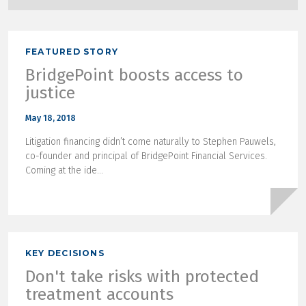
FEATURED STORY
BridgePoint boosts access to
justice
May 18, 2018
Litigation financing didn’t come naturally to Stephen Pauwels,
co-founder and principal of BridgePoint Financial Services.
Coming at the ide...
KEY DECISIONS
Don't take risks with protected
treatment accounts