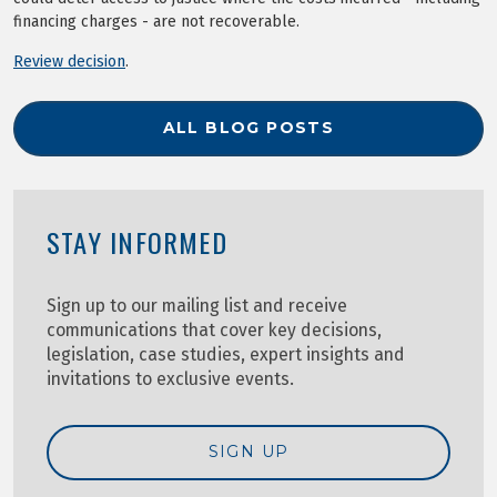
financing charges - are not recoverable.
Review decision
.
ALL BLOG POSTS
STAY INFORMED
Sign up to our mailing list and receive
communications that cover key decisions,
legislation, case studies, expert insights and
invitations to exclusive events.
SIGN UP