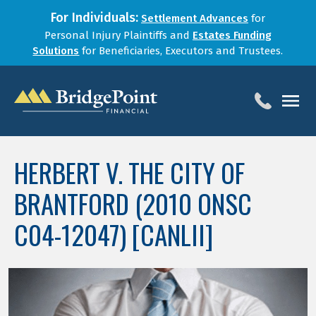
For Individuals:
Settlement Advances
for
Personal Injury Plaintiffs and
Estates Funding
Solutions
for Beneficiaries, Executors and Trustees.
HOME
HERBERT V. THE CITY OF
SERVICES
BRANTFORD (2010 ONSC
BLOG
FOR LAW FIRMS
C04-12047) [CANLII]
ABOUT
CONTACT
1-888-800-4966