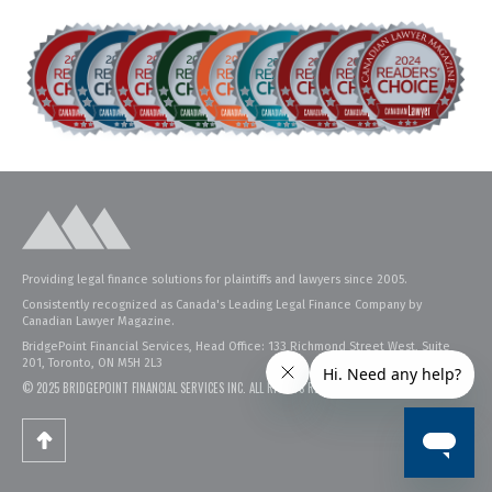
Providing legal finance solutions for plaintiffs and lawyers since 2005.
Consistently recognized as Canada's Leading Legal Finance Company by
Canadian Lawyer Magazine.
BridgePoint Financial Services, Head Office: 133 Richmond Street West, Suite
201, Toronto, ON M5H 2L3
© 2025 BRIDGEPOINT FINANCIAL SERVICES INC. ALL RIGHTS RESERVED.
PRIVACY POLICY
.