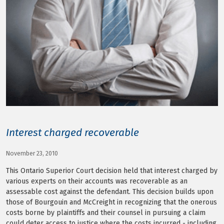
LOG IN
Interest charged recoverable
November 23, 2010
This Ontario Superior Court decision held that interest charged by
various experts on their accounts was recoverable as an
assessable cost against the defendant. This decision builds upon
those of Bourgouin and McCreight in recognizing that the onerous
costs borne by plaintiffs and their counsel in pursuing a claim
could deter access to justice where the costs incurred - including