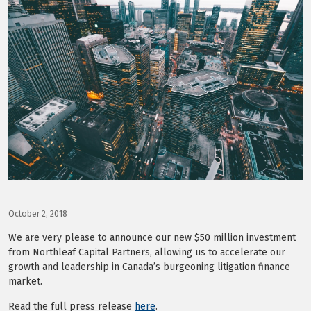
LOG IN
October 2, 2018
We are very please to announce our new $50 million investment
from Northleaf Capital Partners, allowing us to accelerate our
growth and leadership in Canada’s burgeoning litigation finance
market.
Read the full press release
here
.