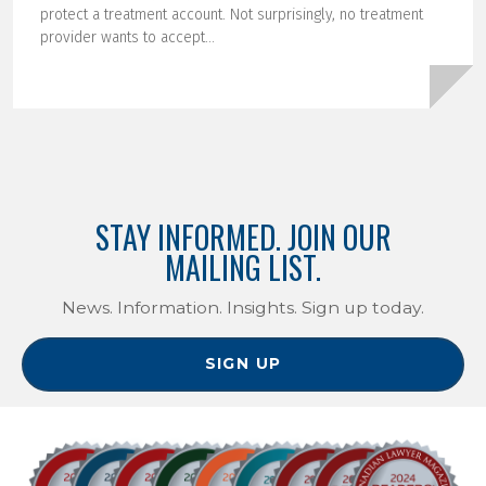
protect a treatment account. Not surprisingly, no treatment
provider wants to accept...
STAY INFORMED. JOIN OUR
MAILING LIST.
News. Information. Insights. Sign up today.
SIGN UP