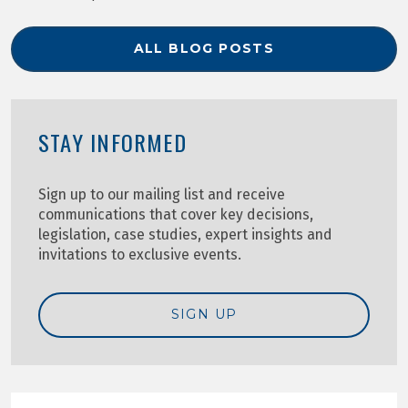
ALL BLOG POSTS
STAY INFORMED
Sign up to our mailing list and receive
communications that cover key decisions,
legislation, case studies, expert insights and
invitations to exclusive events.
SIGN UP