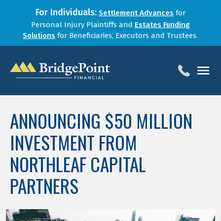
For Individuals:
Settlement Advances
for
Personal Injury Plaintiffs and
Estates Funding
Solutions
for Beneficiaries, Executors and Trustees.
HOME
ANNOUNCING $50 MILLION
SERVICES
INVESTMENT FROM
BLOG
FOR LAW FIRMS
NORTHLEAF CAPITAL
ABOUT
PARTNERS
CONTACT
1-888-800-4966