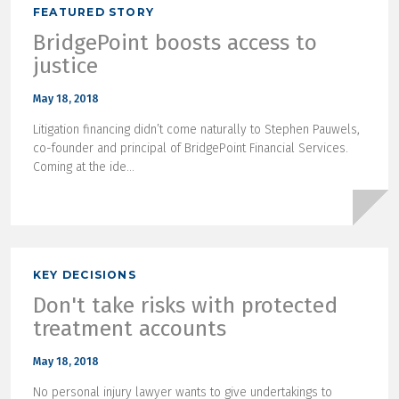
FEATURED STORY
BridgePoint boosts access to
justice
May 18, 2018
Litigation financing didn’t come naturally to Stephen Pauwels,
co-founder and principal of BridgePoint Financial Services.
Coming at the ide...
KEY DECISIONS
Don't take risks with protected
treatment accounts
May 18, 2018
No personal injury lawyer wants to give undertakings to